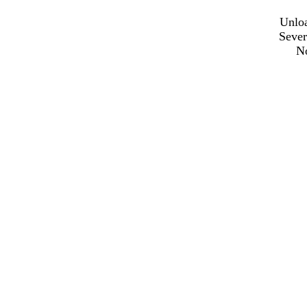
Unloa
Sever
N