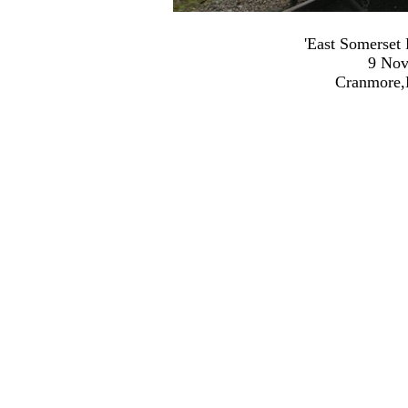
'East Somerset
9 Nov
Cranmore,