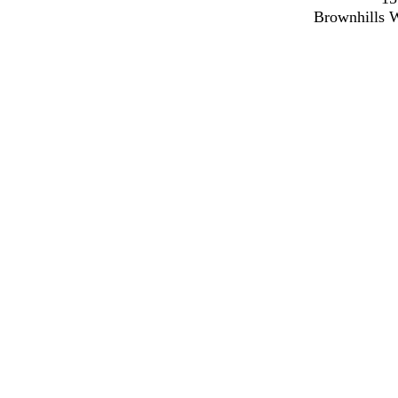
Brownhills 